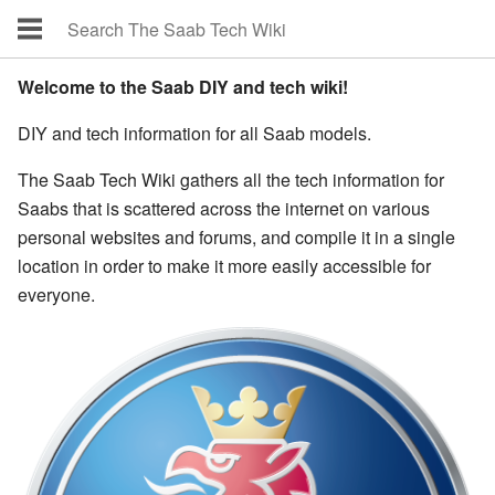
Welcome to the Saab DIY and tech wiki!
DIY and tech information for all Saab models.
The Saab Tech Wiki gathers all the tech information for
Saabs that is scattered across the internet on various
personal websites and forums, and compile it in a single
location in order to make it more easily accessible for
everyone.