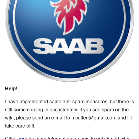
Help!
I have implemented some anti-spam measures, but there is
still some coming in occasionally. If you see spam on the
wiki, please send an e-mail to mcullen@gmail.com and I'll
take care of it.
Click
here
for more information on how to get started with