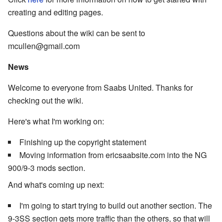
creating and editing pages.
Questions about the wiki can be sent to
mcullen@gmail.com
News
Welcome to everyone from Saabs United. Thanks for
checking out the wiki.
Here's what I'm working on:
Finishing up the copyright statement
Moving information from ericsaabsite.com into the NG
900/9-3 mods section.
And what's coming up next:
I'm going to start trying to build out another section. The
9-3SS section gets more traffic than the others, so that will